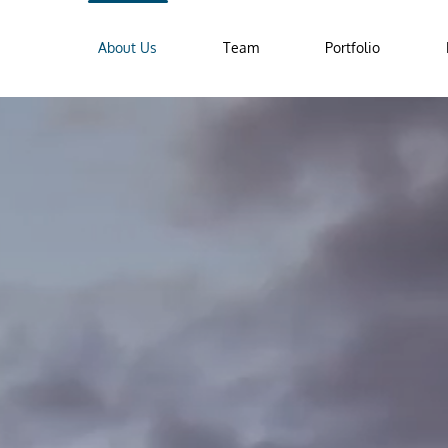
About Us
Team
Portfolio