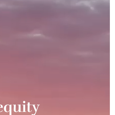
equity