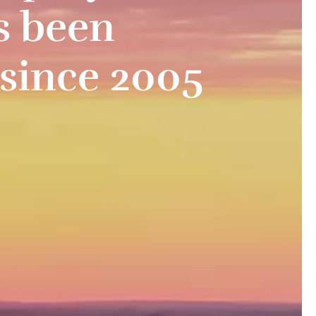
s been
 since 2005