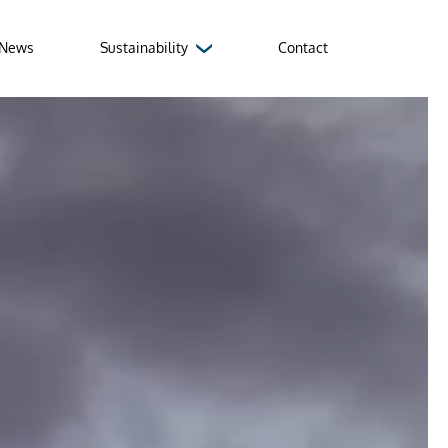
News
Sustainability
Contact