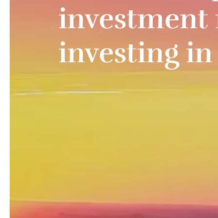
investment 
investing i