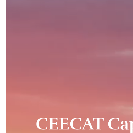
CEECAT Capit