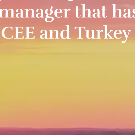
manager that ha
n CEE and Turkey