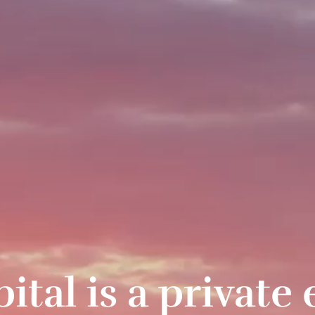
al is a private 